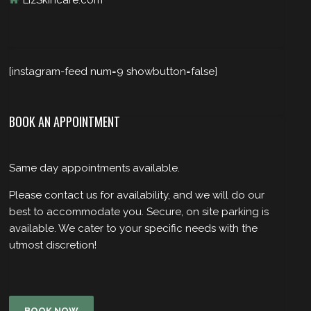
LizSkincare.com
[instagram-feed num=9 showbutton=false]
BOOK AN APPOINTMENT
Same day appointments available.
Please contact us for availability, and we will do our
best to accommodate you. Secure, on site parking is
available. We cater to your specific needs with the
utmost discretion!
BOOK NOW