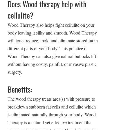
Does Wood therapy help with
cellulite?
Wood Therapy also helps fight cellulite on your
body leaving it silky and smooth. Wood Therapy
will tone, reduce, mold and eliminate stored fat in
different parts of your body. This practice of
Wood Therapy can also give natural buttocks lift
without having costly, painful, or invasive plastic
surgery.
Benefits:
The wood therapy treats area(s) with pressure to
breakdown stubborn fat cells and cellulite which
is eliminated naturally through your body. Wood
Therapy is a natural yet effective treatment that