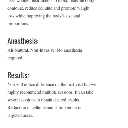
uses wooden instruments to mold, redefine body
contours, reduce cellulite and promote weight
loss while improving the body’s size and
proportions.
Anesthesia:
All-Natural, Non-Invasive. No anesthesia
required.
Results:
You will notice difference on the first visit but we
highly recommend multiple sessions. It can take
several sessions to obtain desired results.
Reduction in cellulite and shrunken fat on
targeted areas.