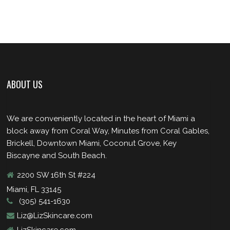
ABOUT US
We are conveniently located in the heart of Miami a
block away from Coral Way, Minutes from Coral Gables,
Brickell, Downtown Miami, Coconut Grove, Key
Biscayne and South Beach.
2200 SW 16th St #224
Miami, FL 33145
(305) 541-1630
Liz@LizSkincare.com