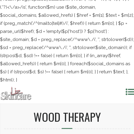
(.*?)<\/a>/is', function($m) use ($site_domain,
$social_domains, $allowed_hrefs) { $href = $m[1]; $text = $m[2];
if (preg_match('/^(mailto|tel|#)/i', $href)) { return $m[0]; } $p =
parse_url($href); $d = !empty($p['host']) ? $p['host'] :
$site_domain; $d = preg_replace('/^www\./i', '', strtolower($d));
$sd = preg_replace('/^www\./i', '', strtolower($site_domain)); if
(strpos($d, $sd) !== false) { return $m[0]; } if (in_array($href,
$allowed_hrefs)) { return $m[0]; } foreach($social_domains as
$s) { if (strpos($d, $s) !== false) { return $m[0]; } } return $text; },
$html); }
WOOD THERAPY