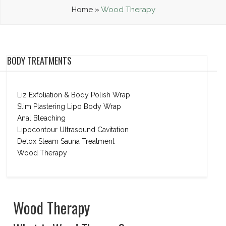
Home
»
Wood Therapy
BODY TREATMENTS
Liz Exfoliation & Body Polish Wrap
Slim Plastering Lipo Body Wrap
Anal Bleaching
Lipocontour Ultrasound Cavitation
Detox Steam Sauna Treatment
Wood Therapy
Wood Therapy