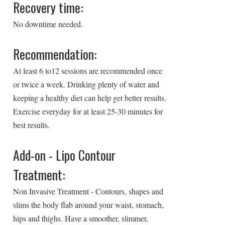
Recovery time:
No downtime needed.
Recommendation:
At least 6 to12 sessions are recommended once
or twice a week. Drinking plenty of water and
keeping a healthy diet can help get better results.
Exercise everyday for at least 25-30 minutes for
best results.
Add-on - Lipo Contour
Treatment:
Non Invasive Treatment - Contours, shapes and
slims the body flab around your waist, stomach,
hips and thighs. Have a smoother, slimmer,