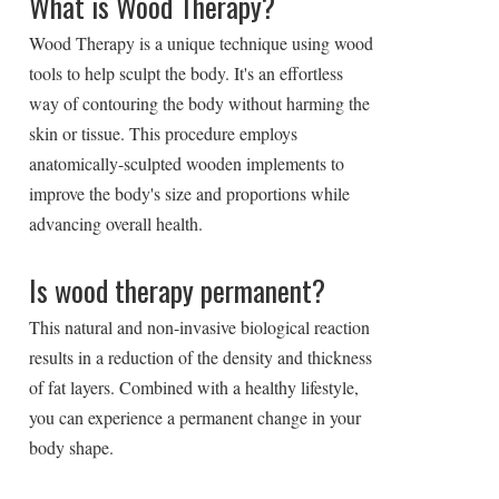
What is Wood Therapy?
Wood Therapy is a unique technique using wood
tools to help sculpt the body. It's an effortless
way of contouring the body without harming the
skin or tissue. This procedure employs
anatomically-sculpted wooden implements to
improve the body's size and proportions while
advancing overall health.
Is wood therapy permanent?
This natural and non-invasive biological reaction
results in a reduction of the density and thickness
of fat layers. Combined with a healthy lifestyle,
you can experience a permanent change in your
body shape.