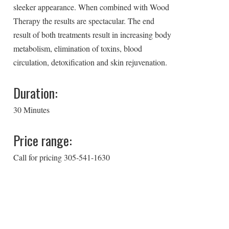
sleeker appearance. When combined with Wood
Therapy the results are spectacular. The end
result of both treatments result in increasing body
metabolism, elimination of toxins, blood
circulation, detoxification and skin rejuvenation.
Duration:
30 Minutes
Price range:
Call for pricing 305-541-1630