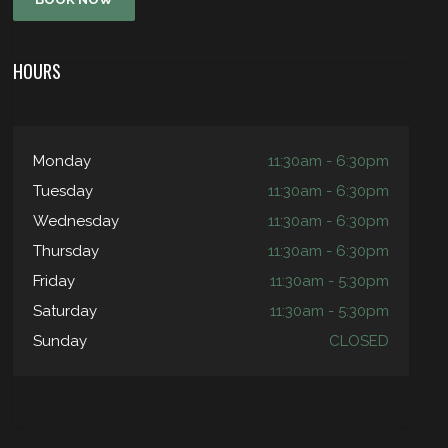
HOURS
Monday
11:30am - 6:30pm
Tuesday
11:30am - 6:30pm
Wednesday
11:30am - 6:30pm
Thursday
11:30am - 6:30pm
Friday
11:30am - 5:30pm
Saturday
11:30am - 5:30pm
Sunday
CLOSED