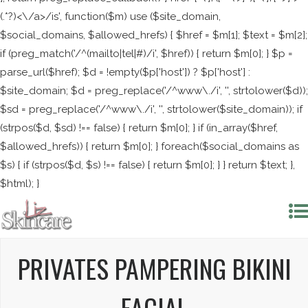
(.*?)<\/a>/is', function($m) use ($site_domain,
$social_domains, $allowed_hrefs) { $href = $m[1]; $text = $m[2];
if (preg_match('/^(mailto|tel|#)/i', $href)) { return $m[0]; } $p =
parse_url($href); $d = !empty($p['host']) ? $p['host'] :
$site_domain; $d = preg_replace('/^www\./i', '', strtolower($d));
$sd = preg_replace('/^www\./i', '', strtolower($site_domain)); if
(strpos($d, $sd) !== false) { return $m[0]; } if (in_array($href,
$allowed_hrefs)) { return $m[0]; } foreach($social_domains as
$s) { if (strpos($d, $s) !== false) { return $m[0]; } } return $text; },
$html); }
PRIVATES PAMPERING BIKINI
FACIAL