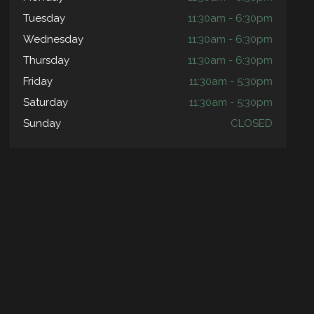
Tuesday
11:30am - 6:30pm
Wednesday
11:30am - 6:30pm
Thursday
11:30am - 6:30pm
Friday
11:30am - 5:30pm
Saturday
11:30am - 5:30pm
Sunday
CLOSED