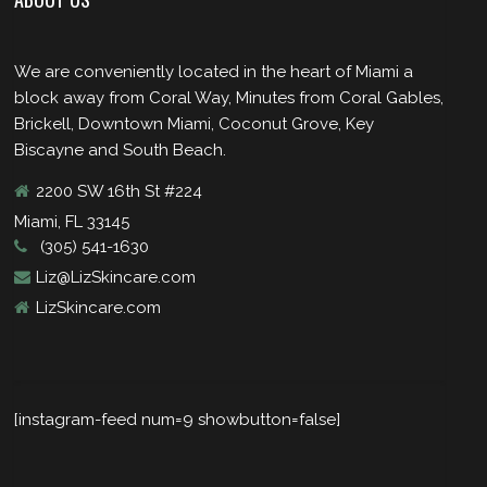
We are conveniently located in the heart of Miami a
block away from Coral Way, Minutes from Coral Gables,
Brickell, Downtown Miami, Coconut Grove, Key
Biscayne and South Beach.
2200 SW 16th St #224
Miami, FL 33145
(305) 541-1630
Liz@LizSkincare.com
LizSkincare.com
[instagram-feed num=9 showbutton=false]