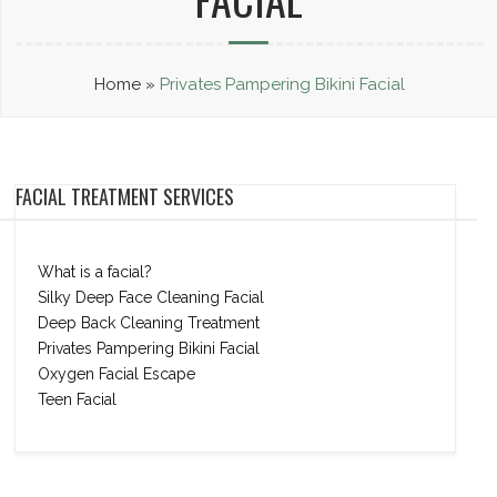
Home
»
Privates Pampering Bikini Facial
FACIAL TREATMENT SERVICES
What is a facial?
Silky Deep Face Cleaning Facial
Deep Back Cleaning Treatment
Privates Pampering Bikini Facial
Oxygen Facial Escape
Teen Facial