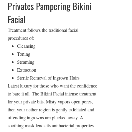
Privates Pampering Bikini
Facial
Treatment follows the traditional facial
procedures of:
Cleansing
Toning
Steaming
Extraction
Sterile Removal of Ingrown Hairs
Latest luxury for those who want the confidence
to bare it all. The Bikini Facial intense treatment
for your private bits. Misty vapors open pores,
then your nether region is gently exfoliated and
offending ingrowns are plucked away. A
soothing mask lends its antibacterial properties