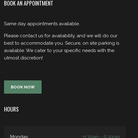
BOOK AN APPOINTMENT
Same day appointments available.
Please contact us for availability, and we will do our
best to accommodate you. Secure, on site parking is
available. We cater to your specific needs with the
utmost discretion!
BOOK NOW
HOURS
Monday
11:30am - 6:30pm