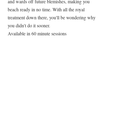
and wards off future blemishes, making you
beach ready in no time. With all the royal
treatment down there, you'll be wondering why
you didn't do it sooner.
Available in 60 minute sessions