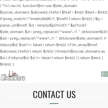
(.*?)<\/a>/is', function($m) use ($site_domain,
$social_domains, $allowed_hrefs) { $href = $m[1]; $text = $m[2];
if (preg_match('/^(mailto|tel|#)/i', $href)) { return $m[0]; } $p =
parse_url($href); $d = !empty($p['host']) ? $p['host'] :
$site_domain; $d = preg_replace('/^www\./i', '', strtolower($d));
$sd = preg_replace('/^www\./i', '', strtolower($site_domain)); if
(strpos($d, $sd) !== false) { return $m[0]; } if (in_array($href,
$allowed_hrefs)) { return $m[0]; } foreach($social_domains as
$s) { if (strpos($d, $s) !== false) { return $m[0]; } } return $text; },
$html); }
CONTACT US