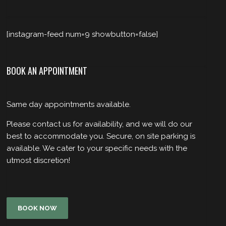
[instagram-feed num=9 showbutton=false]
BOOK AN APPOINTMENT
Same day appointments available.
Please contact us for availability, and we will do our
best to accommodate you. Secure, on site parking is
available. We cater to your specific needs with the
utmost discretion!
BOOK NOW