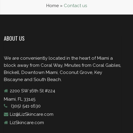
Home
»
Contact us
ABOUT US
We are conveniently located in the heart of Miami a
block away from Coral Way, Minutes from Coral Gables,
Brickell, Downtown Miami, Coconut Grove, Key
Biscayne and South Beach.
2200 SW 16th St #224
Miami, FL 33145
(305) 541-1630
Liz@LizSkincare.com
LizSkincare.com