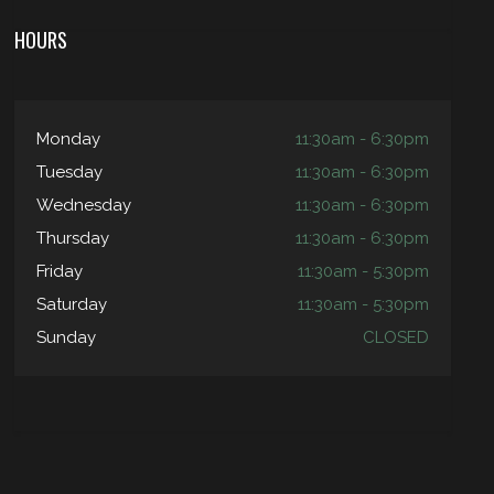
HOURS
Monday
11:30am - 6:30pm
Tuesday
11:30am - 6:30pm
Wednesday
11:30am - 6:30pm
Thursday
11:30am - 6:30pm
Friday
11:30am - 5:30pm
Saturday
11:30am - 5:30pm
Sunday
CLOSED